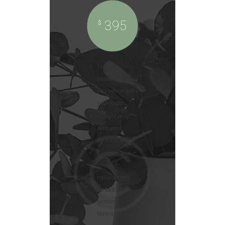
395
$
Theme
installation on
you server with
your logo
Google map
with your
address set
Content and
images
replacement
up to 6 pages
(without
layout change)