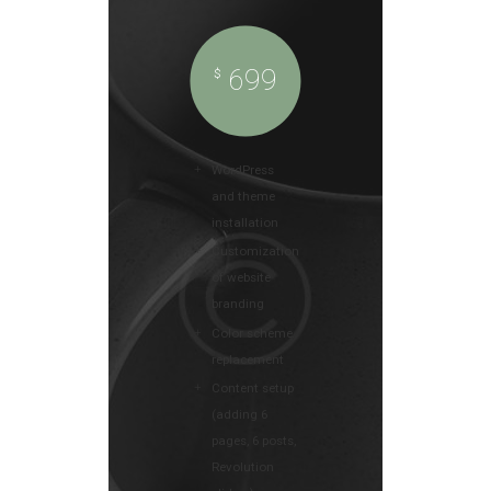
699
$
WordPress
and theme
installation
Customization
of website
branding
Color scheme
replacement
Content setup
(adding 6
pages, 6 posts,
Revolution