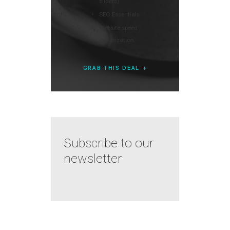
sliders)
SEO Essentials
Website speed
optimization
GRAB THIS DEAL
Subscribe to our
newsletter