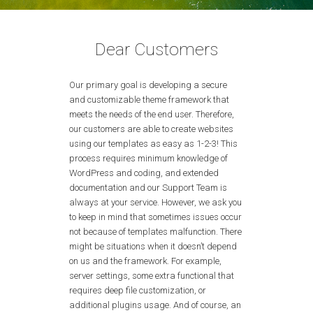
Dear Customers
Our primary goal is developing a secure
and customizable theme framework that
meets the needs of the end user. Therefore,
our customers are able to create websites
using our templates as easy as 1-2-3! This
process requires minimum knowledge of
WordPress and coding, and extended
documentation and our Support Team is
always at your service. However, we ask you
to keep in mind that sometimes issues occur
not because of templates malfunction. There
might be situations when it doesn’t depend
on us and the framework. For example,
server settings, some extra functional that
requires deep file customization, or
additional plugins usage. And of course, an