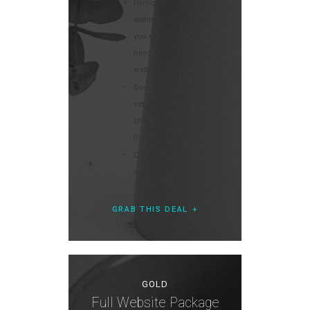
Removing
elements that
you do not
need on your
website
Social icons
set (without
changing
theme layout)
Color scheme
replacement
GRAB THIS DEAL
GOLD
Full Website Package