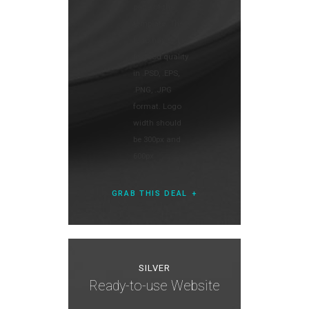
page of the
template. The
logo has to be
in good quality
in .PSD, .EPS,
.PNG, .JPG
format. Logo
width should
be 300px and
600px
GRAB THIS DEAL
SILVER
Ready-to-use Website