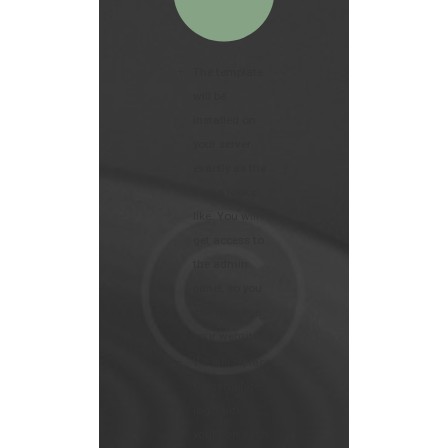
The template
will be
installed on
your server
exactly as the
demo looks
like. You will
get access to
the admin
panel, so you
can manage
your website
We will replace
the template’s
logo with
yours on each