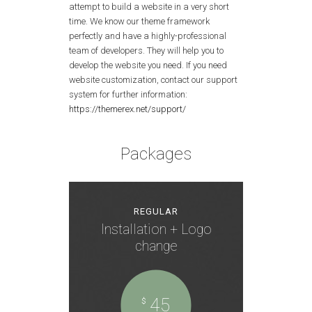
attempt to build a website in a very short
time. We know our theme framework
perfectly and have a highly-professional
team of developers. They will help you to
develop the website you need. If you need
website customization, contact our support
system for further information:
https://themerex.net/support/
Packages
REGULAR
Installation + Logo
change
45
$