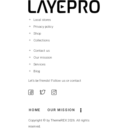
Local stores
Privacy policy
Shop
Collections
Contact us
Our mission
Services
Blog
Let’s be friends! Follow us or contact
HOME
OUR MISSION
Copyright © by
ThemeREX
2026. All rights
reserved.