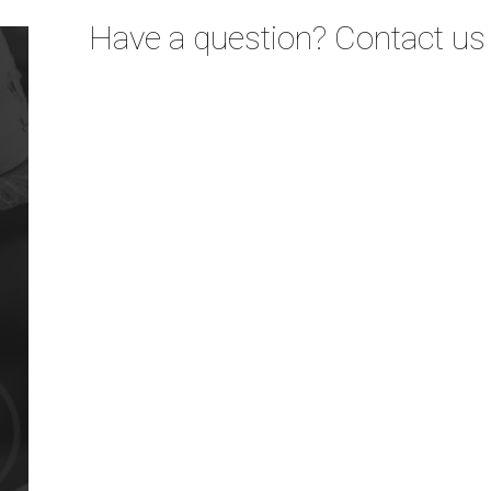
Have a question? Contact us