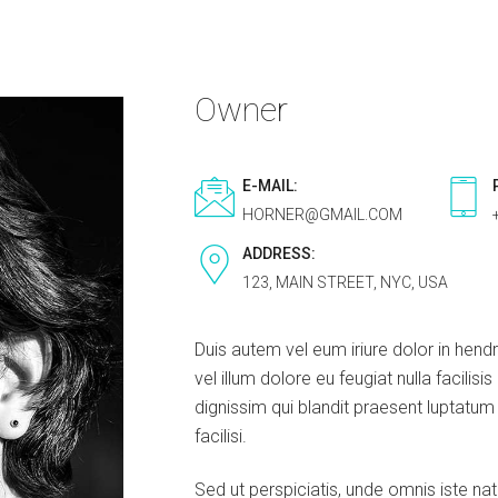
Owner
E-MAIL:
HORNER@GMAIL.COM
ADDRESS:
123, MAIN STREET, NYC, USA
Duis autem vel eum iriure dolor in hendr
vel illum dolore eu feugiat nulla facilis
dignissim qui blandit praesent luptatum z
facilisi.
Sed ut perspiciatis, unde omnis iste na