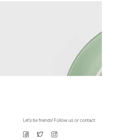
Let’s be friends! Follow us or contact