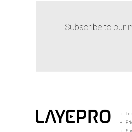
Subscribe to our 
Loc
Pri
Sh