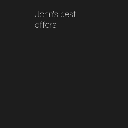
John's best
offers
Decor
objects