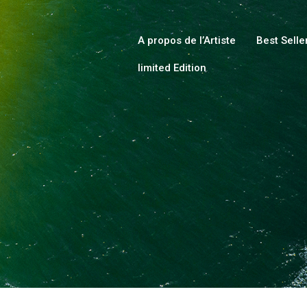
HOME
ABOUT
A propos de l’Artiste
Best Selle
limited Edition
COLLECTIONS
SHOP
LOCAL STORES
PAGES
CONTACT