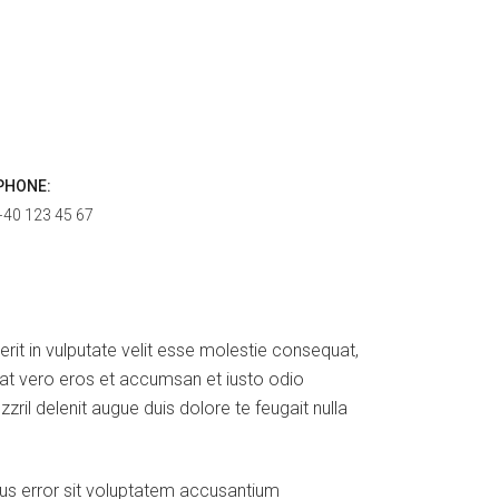
PHONE:
+40 123 45 67
erit in vulputate velit esse molestie consequat,
is at vero eros et accumsan et iusto odio
zril delenit augue duis dolore te feugait nulla
tus error sit voluptatem accusantium