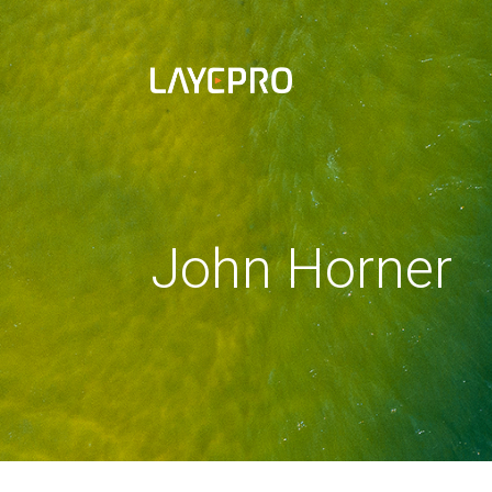
John Horner