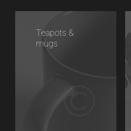
Teapots &
mugs