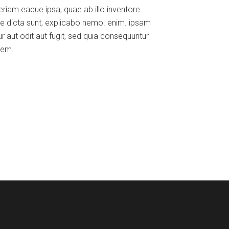
iam eaque ipsa, quae ab illo inventore
tae dicta sunt, explicabo nemo. enim. ipsam
r aut odit aut fugit, sed quia consequuntur
tem.