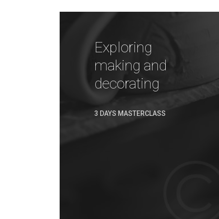
Exploring
making and
decorating
3 DAYS MASTERCLASS