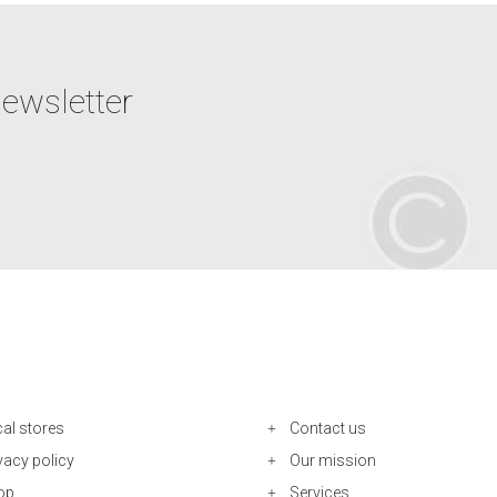
newsletter
al stores
Contact us
vacy policy
Our mission
op
Services