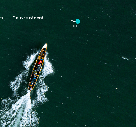
rs
Oeuvre récent
0