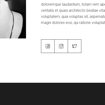
doloremque laudantium, totam rem aper
veritatis et quasi architecto beatae vi
voluptatem, quia voluptas sit, aspernatu
magni dolores eos, qui ratione volupta