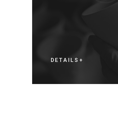
DETAILS