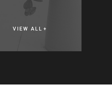
VIEW ALL
V