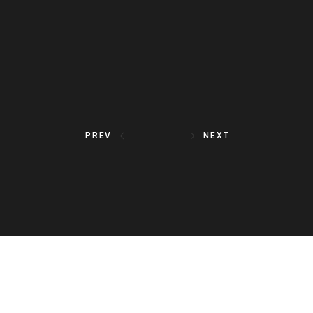
VIEW ALL
PREV
NEXT