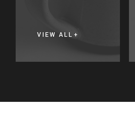
VIEW ALL