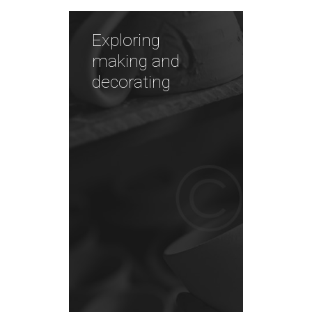
Exploring
making and
decorating