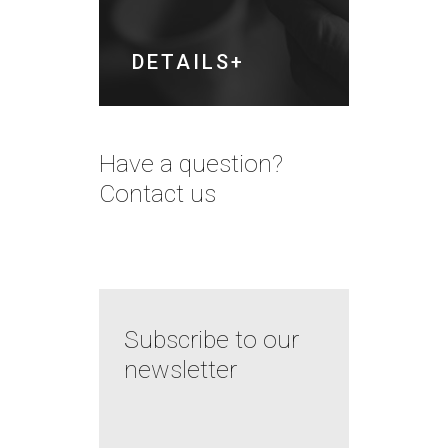
DETAILS
Have a question?
Contact us
Subscribe to our
newsletter