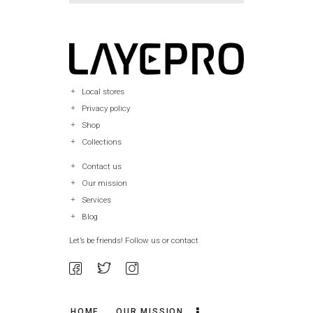
Local stores
Privacy policy
Shop
Collections
Contact us
Our mission
Services
Blog
Let’s be friends! Follow us or contact
HOME
OUR MISSION