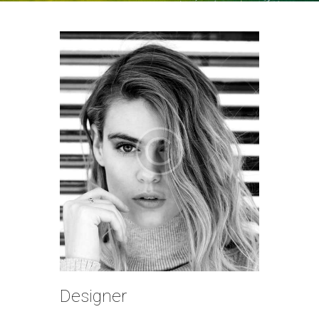
Designer