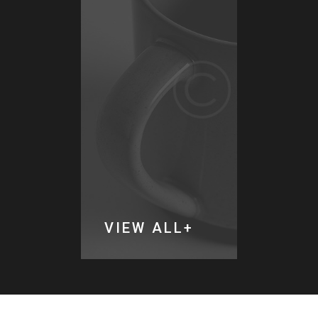
LL
VIEW ALL
VIEW