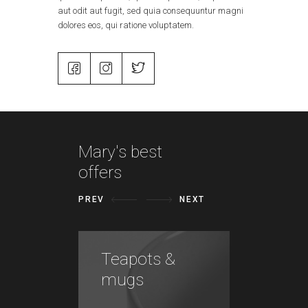
aut odit aut fugit, sed quia consequuntur magni
dolores eos, qui ratione voluptatem.
Mary's best
offers
PREV
NEXT
Teapots &
Vases
mugs
plant