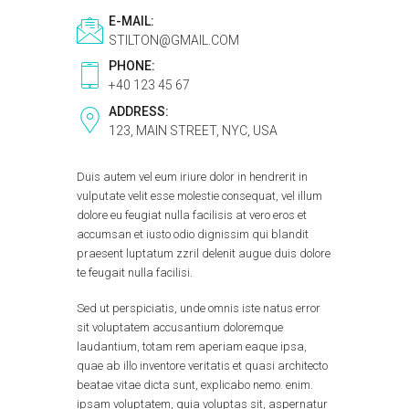
E-MAIL:
STILTON@GMAIL.COM
PHONE:
+40 123 45 67
ADDRESS:
123, MAIN STREET, NYC, USA
Duis autem vel eum iriure dolor in hendrerit in
vulputate velit esse molestie consequat, vel illum
dolore eu feugiat nulla facilisis at vero eros et
accumsan et iusto odio dignissim qui blandit
praesent luptatum zzril delenit augue duis dolore
te feugait nulla facilisi.
Sed ut perspiciatis, unde omnis iste natus error
sit voluptatem accusantium doloremque
laudantium, totam rem aperiam eaque ipsa,
quae ab illo inventore veritatis et quasi architecto
beatae vitae dicta sunt, explicabo nemo. enim.
ipsam voluptatem, quia voluptas sit, aspernatur