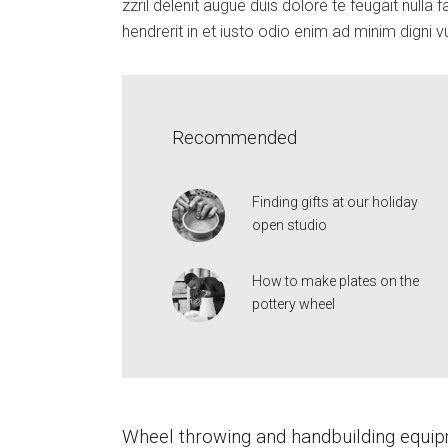
zzril delenit augue duis dolore te feugait nulla fa
hendrerit in et iusto odio enim ad minim digni v
Recommended
Finding gifts at our holiday
open studio
How to make plates on the
pottery wheel
Wheel throwing and handbuilding equi