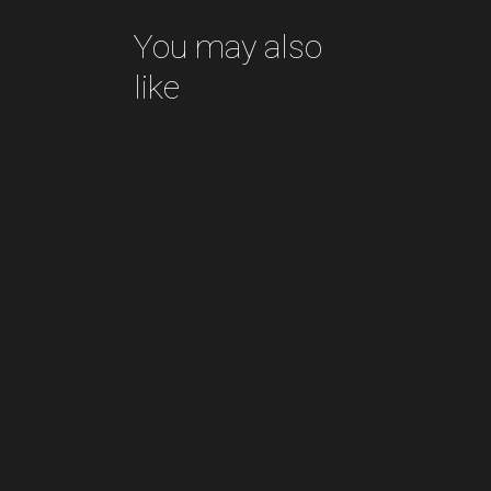
You may also
like
Pottery for sale
READ MORE