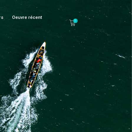
rs
Oeuvre récent
0