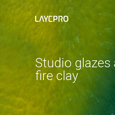
Studio glazes
fire clay