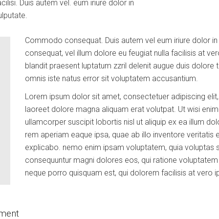
cilisi. Duis autem vel. eum iriure dolor in
ulputate.
Commodo consequat. Duis autem vel eum iriure dolor in he
consequat, vel illum dolore eu feugiat nulla facilisis at 
blandit praesent luptatum zzril delenit augue duis dolore te 
omnis iste natus error sit voluptatem accusantium.
Lorem ipsum dolor sit amet, consectetuer adipiscing eli
laoreet dolore magna aliquam erat volutpat. Ut wisi enim
ullamcorper suscipit lobortis nisl ut aliquip ex ea illum dol
rem aperiam eaque ipsa, quae ab illo inventore veritatis e
explicabo. nemo enim ipsam voluptatem, quia voluptas sit,
consequuntur magni dolores eos, qui ratione voluptatem s
neque porro quisquam est, qui dolorem facilisis at vero 
pment