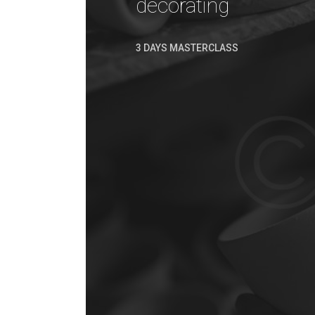
decorating
3 DAYS MASTERCLASS