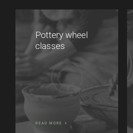
Pottery wheel
classes
READ MORE