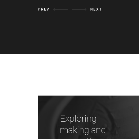
PREV
NEXT
Exploring
making and