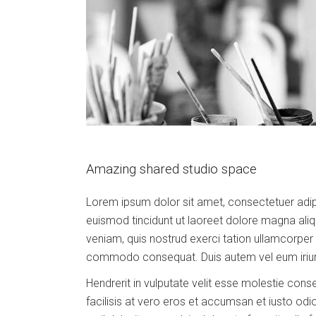
Amazing shared studio space
Lorem ipsum dolor sit amet, consectetuer adip
euismod tincidunt ut laoreet dolore magna aliq
veniam, quis nostrud exerci tation ullamcorper su
commodo consequat. Duis autem vel eum iriure
Hendrerit in vulputate velit esse molestie conse
facilisis at vero eros et accumsan et iusto odi