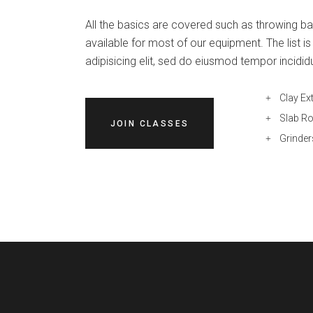
All the basics are covered such as throwing bat
available for most of our equipment. The list 
adipisicing elit, sed do eiusmod tempor incidid
Clay Ex
Slab Ro
JOIN CLASSES
Grinder