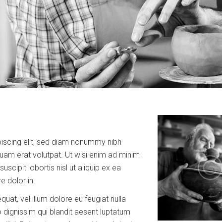
iscing elit, sed diam nonummy nibh
uam erat volutpat. Ut wisi enim ad minim
scipit lobortis nisl ut aliquip ex ea
 dolor in.
quat, vel illum dolore eu feugiat nulla
o dignissim qui blandit aesent luptatum