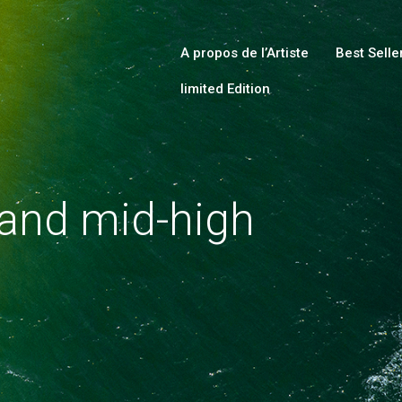
HOME
ABOUT
A propos de l’Artiste
Best Selle
limited Edition
COLLECTIONS
SHOP
LOCAL STORES
 and mid-high
PAGES
CONTACT