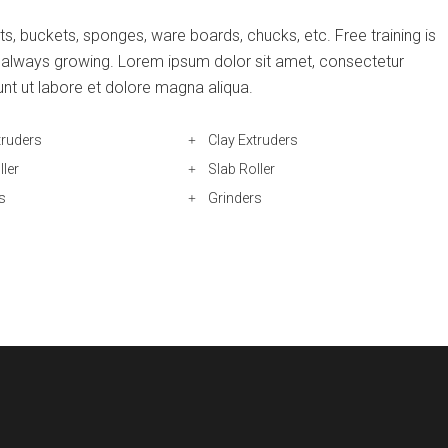
s, buckets, sponges, ware boards, chucks, etc. Free training is
is always growing. Lorem ipsum dolor sit amet, consectetur
unt ut labore et dolore magna aliqua.
truders
Clay Extruders
ller
Slab Roller
s
Grinders