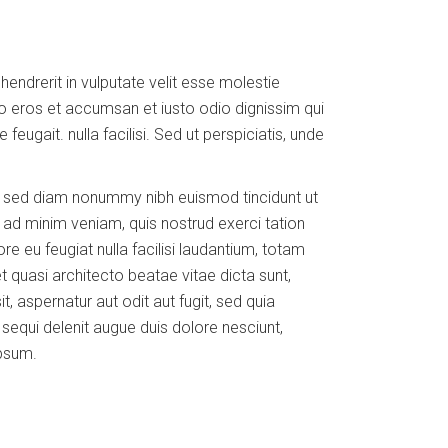
ndrerit in vulputate velit esse molestie
vero eros et accumsan et iusto odio dignissim qui
feugait. nulla facilisi. Sed ut perspiciatis, unde
t, sed diam nonummy nibh euismod tincidunt ut
 ad minim veniam, quis nostrud exerci tation
ore eu feugiat nulla facilisi laudantium, totam
t quasi architecto beatae vitae dicta sunt,
 aspernatur aut odit aut fugit, sed quia
equi delenit augue duis dolore nesciunt,
ipsum.