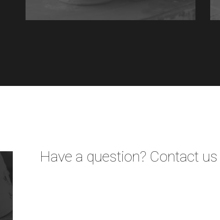
Have a question? Contact us