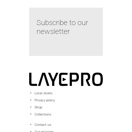
Subscribe to our
newsletter
Local stores
Privacy policy
Shop
Collections
Contact us
Our mission