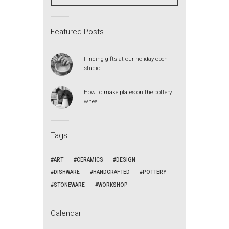
Featured Posts
Finding gifts at our holiday open
studio
How to make plates on the pottery
wheel
Tags
ART
CERAMICS
DESIGN
DISHWARE
HANDCRAFTED
POTTERY
STONEWARE
WORKSHOP
Calendar