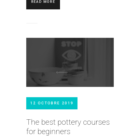
READ MORE
12 OCTOBRE 2019
The best pottery courses
for beginners