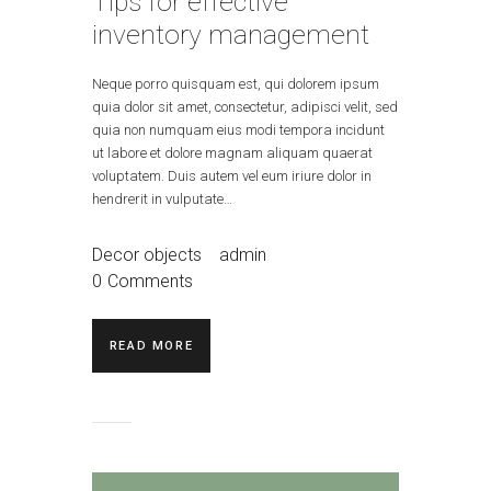
Tips for effective
inventory management
Neque porro quisquam est, qui dolorem ipsum
quia dolor sit amet, consectetur, adipisci velit, sed
quia non numquam eius modi tempora incidunt
ut labore et dolore magnam aliquam quaerat
voluptatem. Duis autem vel eum iriure dolor in
hendrerit in vulputate…
Decor objects
admin
0
Comments
READ MORE