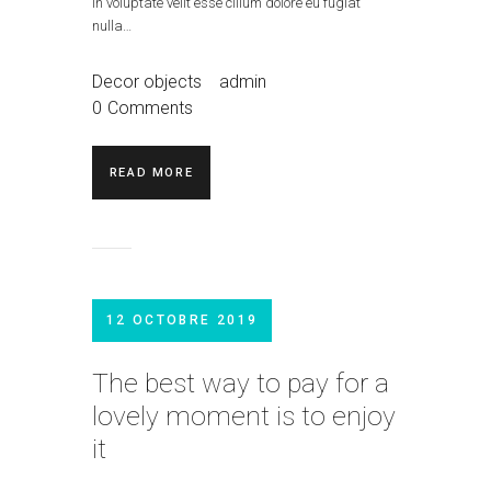
in voluptate velit esse cillum dolore eu fugiat
nulla…
Decor objects
admin
0
Comments
READ MORE
12 OCTOBRE 2019
The best way to pay for a
lovely moment is to enjoy
it