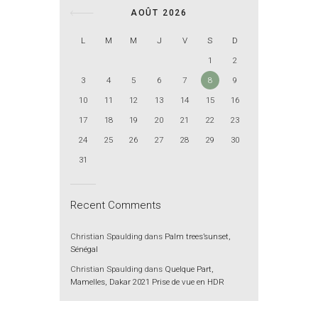
AOÛT 2026
L
M
M
J
V
S
D
1
2
3
4
5
6
7
8
9
10
11
12
13
14
15
16
17
18
19
20
21
22
23
24
25
26
27
28
29
30
31
Recent Comments
Christian Spaulding
dans
Palm trees’sunset,
Sénégal
Christian Spaulding
dans
Quelque Part,
Mamelles, Dakar 2021 Prise de vue en HDR