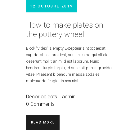
12 OCTOBRE 2019
How to make plates on
the pottery wheel
Block "Video" is empty Excepteur sint occaecat
cupidatat non proident, sunt in culpa qui officia
deserunt mollit anim id est laborum. Nunc
hendrerit turpis turpis, id suscipit purus gravida
vitae. Praesent bibendum massa sodales
malesuada feugiat in non nisl.…
Decor objects
admin
0
Comments
READ MORE