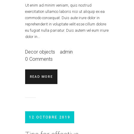
Ut enim ad minim veniam, quis nostrud
exercitation ullamco laboris nisi ut aliquip ex ea
commodo consequat. Duis aute irure dolor in
reprehenderit in voluptate velit esse cillum dolore
eu fugiat nulla pariatur. Duis autem vel eum iriure
dolor in…
Decor objects
admin
0
Comments
READ MORE
12 OCTOBRE 2019