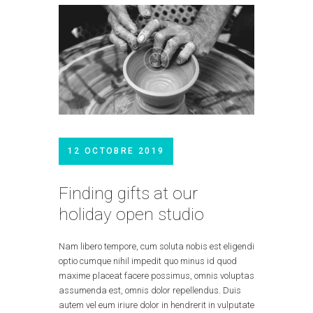
12 OCTOBRE 2019
Finding gifts at our
holiday open studio
Nam libero tempore, cum soluta nobis est eligendi
optio cumque nihil impedit quo minus id quod
maxime placeat facere possimus, omnis voluptas
assumenda est, omnis dolor repellendus. Duis
autem vel eum iriure dolor in hendrerit in vulputate