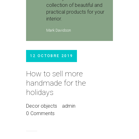
collection of beautiful and
practical products for your
interior.
Mark Davidson
12 OCTOBRE 2019
How to sell more
handmade for the
holidays
Decor objects
admin
0
Comments