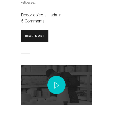
velit esse…
Decor objects
admin
5
Comments
READ MORE