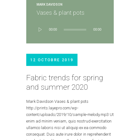
MARK DAVIDSON
Vases & plant pots
Lecteur
00:00
00:00
audio
12 OCTOBRE 2019
Fabric trends for spring
and summer 2020
Mark Davidson Vases & plant pots
http://prints.layepro.com/wp-
content/uploads/2019/10/sample-melody.mp3 Ut
enim ad minim veniam, quis nostrud exercitation
ullamco laboris nisi ut aliquip ex ea commodo
consequat. Duis aute irure dolor in reprehenderit