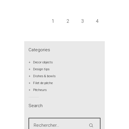
1
2
3
4
Categories
Decor objects
Design tips
Dishes & bowls
Filet de pêche
Pêcheurs
Search