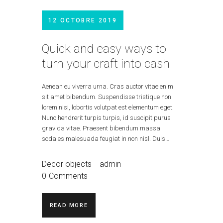
12 OCTOBRE 2019
Quick and easy ways to
turn your craft into cash
Aenean eu viverra urna. Cras auctor vitae enim
sit amet bibendum. Suspendisse tristique non
lorem nisi, lobortis volutpat est elementum eget.
Nunc hendrerit turpis turpis, id suscipit purus
gravida vitae. Praesent bibendum massa
sodales malesuada feugiat in non nisl. Duis…
Decor objects
admin
0
Comments
READ MORE