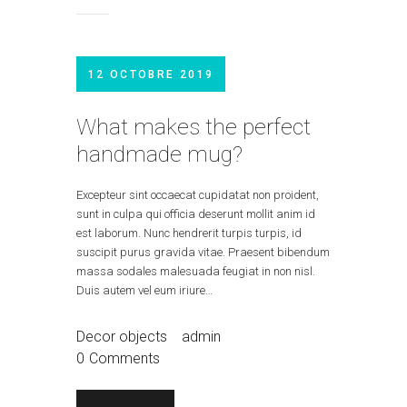
12 OCTOBRE 2019
What makes the perfect
handmade mug?
Excepteur sint occaecat cupidatat non proident,
sunt in culpa qui officia deserunt mollit anim id
est laborum. Nunc hendrerit turpis turpis, id
suscipit purus gravida vitae. Praesent bibendum
massa sodales malesuada feugiat in non nisl.
Duis autem vel eum iriure…
Decor objects
admin
0
Comments