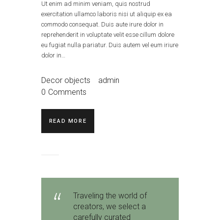
Ut enim ad minim veniam, quis nostrud
exercitation ullamco laboris nisi ut aliquip ex ea
commodo consequat. Duis aute irure dolor in
reprehenderit in voluptate velit esse cillum dolore
eu fugiat nulla pariatur. Duis autem vel eum iriure
dolor in…
Decor objects
admin
0
Comments
READ MORE
Traveling the world of
creators, we select a
carefully curated