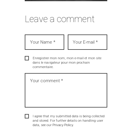
Leave a comment
Enregistrer mon nom, mon e-mail et mon site
dans le navigateur pour mon prochain
commentaire.
I agree that my submitted data is being collected
and stored. For further details on handling user
data, see our
Privacy Policy
.