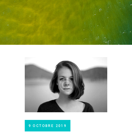
9 OCTOBRE 2019