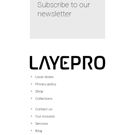
Subscribe to our
newsletter
Local stores
Privacy policy
Shop
Collections
Contact us
Our mission
Services
Blog