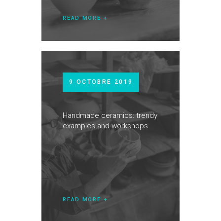
READ MORE
9 OCTOBRE 2019
Handmade ceramics: trendy
examples and workshops
READ MORE