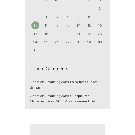
L
M
M
J
V
S
D
1
2
3
4
5
6
7
8
9
10
11
12
13
14
15
16
17
18
19
20
21
22
23
24
25
26
27
28
29
30
31
Recent Comments
Christian Spaulding
dans
Palm trees’sunset,
Sénégal
Christian Spaulding
dans
Quelque Part,
Mamelles, Dakar 2021 Prise de vue en HDR