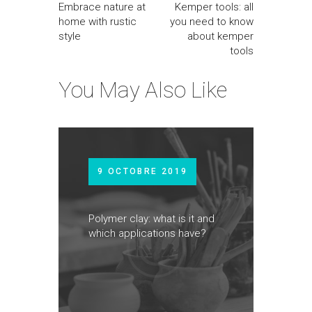
Embrace nature at
Kemper tools: all
home with rustic
you need to know
style
about kemper
tools
You May Also Like
9 OCTOBRE 2019
Polymer clay: what is it and
which applications have?