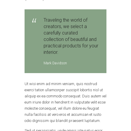
Traveling the world of
creators, we select a
carefully curated
collection of beautiful and
practical products for your
interior.
Mark Davidson
Ut wisi enim ad minim veniam, quis nostrud
exerci tation ullamcorper suscipit lobortis nisl ut
aliquip ex ea commodo consequat. Duis autem vel
eum iriure dolor in hendrerit in vulputate velit esse
molestie consequat, vel illum dolore eu feugiat
nulla facilisis at vero eros et accumsan et iusto
odio dignissim qui blandit praesent luptatum.
Sed ut perspiciatis, unde omnis iste natus error