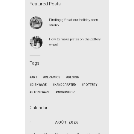
Featured Posts
Finding gifts at our holiday open
studio
How to make plates on the pottery
wheel
Tags
ART
CERAMICS
DESIGN
DISHWARE
HANDCRAFTED
POTTERY
STONEWARE
WORKSHOP
Calendar
AOÛT 2026