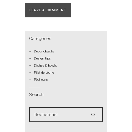
Categories
Decor objects
Design tips
Dishes & bowls
Filet de pêche
Pêcheurs
Search