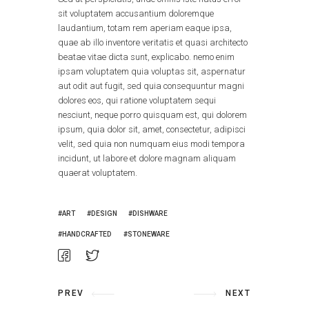
sit voluptatem accusantium doloremque
laudantium, totam rem aperiam eaque ipsa,
quae ab illo inventore veritatis et quasi architecto
beatae vitae dicta sunt, explicabo. nemo enim
ipsam voluptatem quia voluptas sit, aspernatur
aut odit aut fugit, sed quia consequuntur magni
dolores eos, qui ratione voluptatem sequi
nesciunt, neque porro quisquam est, qui dolorem
ipsum, quia dolor sit, amet, consectetur, adipisci
velit, sed quia non numquam eius modi tempora
incidunt, ut labore et dolore magnam aliquam
quaerat voluptatem.
ART
DESIGN
DISHWARE
HANDCRAFTED
STONEWARE
PREV
NEXT