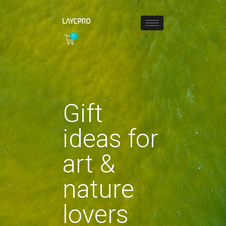
0
HOME
ABOUT
COLLECTIONS
Gift
SHOP
LOCAL STORES
ideas for
PAGES
CONTACT
art &
nature
lovers