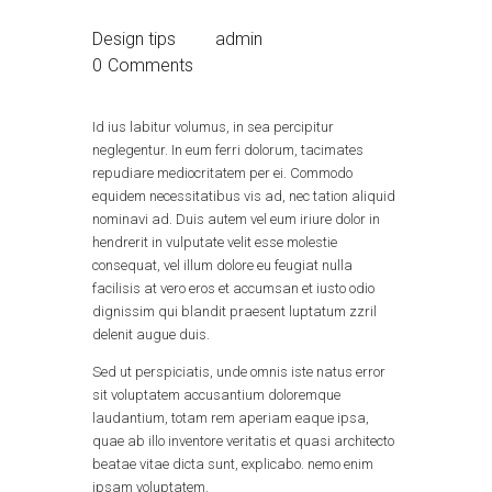
Design tips
admin
0
Comments
Id ius labitur volumus, in sea percipitur
neglegentur. In eum ferri dolorum, tacimates
repudiare mediocritatem per ei. Commodo
equidem necessitatibus vis ad, nec tation aliquid
nominavi ad. Duis autem vel eum iriure dolor in
hendrerit in vulputate velit esse molestie
consequat, vel illum dolore eu feugiat nulla
facilisis at vero eros et accumsan et iusto odio
dignissim qui blandit praesent luptatum zzril
delenit augue duis.
Sed ut perspiciatis, unde omnis iste natus error
sit voluptatem accusantium doloremque
laudantium, totam rem aperiam eaque ipsa,
quae ab illo inventore veritatis et quasi architecto
beatae vitae dicta sunt, explicabo. nemo enim
ipsam voluptatem.