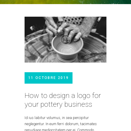
11 OCTOBRE 2019
How to design a logo for
your pottery business
Id ius labitur volumus, in sea percipitur
neglegentur. In eum ferri dolorum, tacimates
repudiare mediocritatem per ei. Commodo