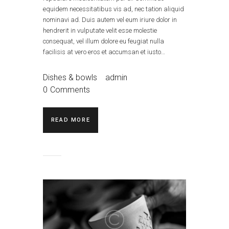
equidem necessitatibus vis ad, nec tation aliquid
nominavi ad. Duis autem vel eum iriure dolor in
hendrerit in vulputate velit esse molestie
consequat, vel illum dolore eu feugiat nulla
facilisis at vero eros et accumsan et iusto…
Dishes & bowls
admin
0
Comments
READ MORE