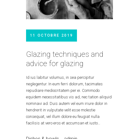
11 OCTOBRE 2019
Glazing techniques and
advice for glazing
Id ius labitur volumus, in sea percipitur
neglegentur. In eum ferri dolorum, tacimates
repudiare mediocritatem per ei. Commodo
equidem necessitatibus vis ad, nec tation aliquid
nominavi ad. Duis autem vel eum iriure dolor in
hendrerit in vulputate velit esse molestie
consequat, vel illum dolore eu feugiat nulla
facilisis at vero eros et accumsan et iusto…
Dishes & bowls
admin