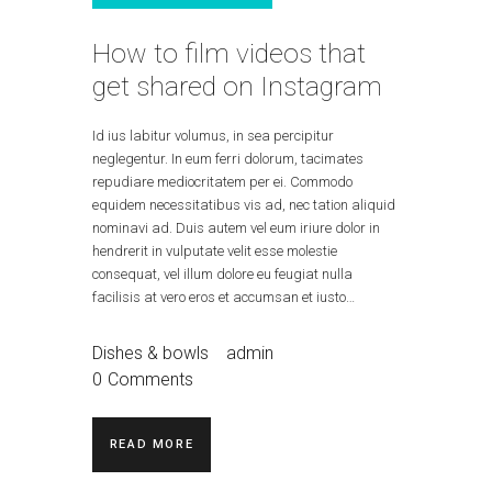
How to film videos that
get shared on Instagram
Id ius labitur volumus, in sea percipitur
neglegentur. In eum ferri dolorum, tacimates
repudiare mediocritatem per ei. Commodo
equidem necessitatibus vis ad, nec tation aliquid
nominavi ad. Duis autem vel eum iriure dolor in
hendrerit in vulputate velit esse molestie
consequat, vel illum dolore eu feugiat nulla
facilisis at vero eros et accumsan et iusto…
Dishes & bowls
admin
0
Comments
READ MORE