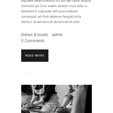
equidem necessitatibus vis ad, nec tation aliquid
nominavi ad. Duis autem vel eum iriure dolor in
hendrerit in vulputate velit esse molestie
consequat, vel illum dolore eu feugiat nulla
facilisis at vero eros et accumsan et iusto…
Dishes & bowls
admin
0
Comments
READ MORE