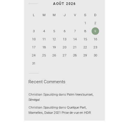
AOÛT 2026
L
M
M
J
V
S
D
1
2
3
4
5
6
7
8
9
10
11
12
13
14
15
16
17
18
19
20
21
22
23
24
25
26
27
28
29
30
31
Recent Comments
Christian Spaulding
dans
Palm trees’sunset,
Sénégal
Christian Spaulding
dans
Quelque Part,
Mamelles, Dakar 2021 Prise de vue en HDR