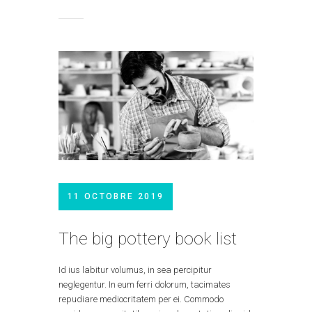
11 OCTOBRE 2019
The big pottery book list
Id ius labitur volumus, in sea percipitur
neglegentur. In eum ferri dolorum, tacimates
repudiare mediocritatem per ei. Commodo