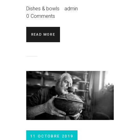
Dishes & bowls
admin
0
Comments
READ MORE
11 OCTOBRE 2019