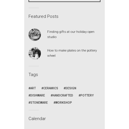
Featured Posts
Finding gifts at our holiday open
studio
How to make plates on the pottery
wheel
Tags
ART
CERAMICS
DESIGN
DISHWARE
HANDCRAFTED
POTTERY
STONEWARE
WORKSHOP
Calendar