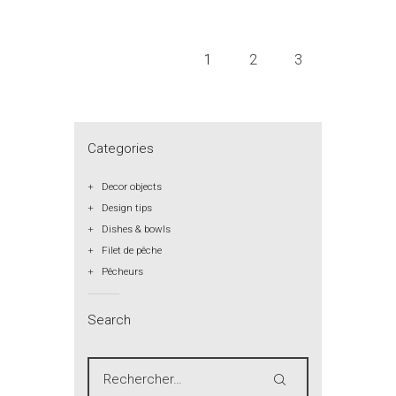
1
2
3
Categories
Decor objects
Design tips
Dishes & bowls
Filet de pêche
Pêcheurs
Search