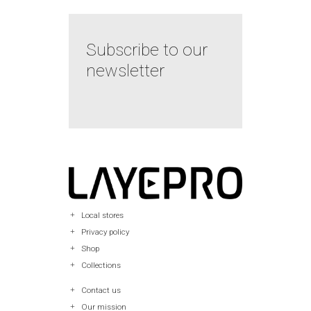
Subscribe to our
newsletter
Local stores
Privacy policy
Shop
Collections
Contact us
Our mission