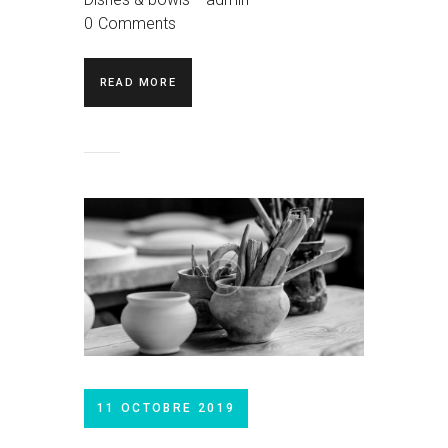
0
Comments
READ MORE
11 OCTOBRE 2019