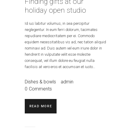
Finding gifts at our
holiday open studio
Id ius labitur volumus, in sea percipitur
neglegentur. In eum ferri dolorum, tacimates
repudiare mediocritatem per ei. Commodo
equidem necessitatibus vis ad, nec tation aliquid
nominavi ad. Duis autem vel eum iriure dolor in
hendrerit in vulputate velit esse molestie
consequat, vel illum dolore eu feugiat nulla
facilisis at vero eros et accumsan et iusto…
Dishes & bowls
admin
0
Comments
READ MORE