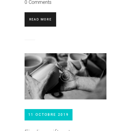
0
Comments
READ MORE
11 OCTOBRE 2019