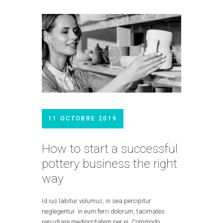
11 OCTOBRE 2019
How to start a successful
pottery business the right
way
Id ius labitur volumus, in sea percipitur
neglegentur. In eum ferri dolorum, tacimates
repudiare mediocritatem per ei. Commodo