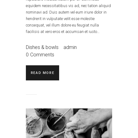
equidem necessitatibus vis ad, nec tation aliquid
nominavi ad. Duis autem vel eum iriure dolor in
hendrerit in vulputate velit esse molestie
consequat, vel illum dolore eu feugiat nulla
facilisis at vero eros et accumsan et iusto…
Dishes & bowls
admin
0
Comments
READ MORE