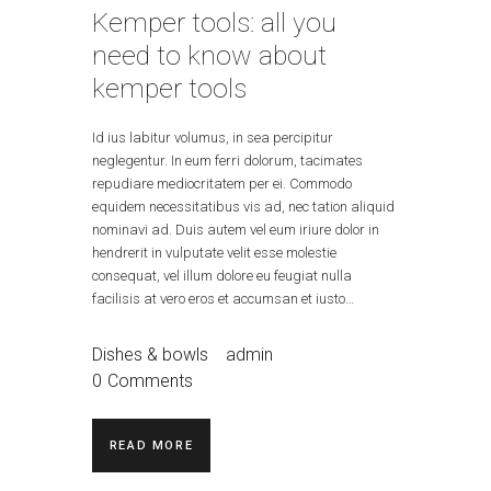
Kemper tools: all you
need to know about
kemper tools
Id ius labitur volumus, in sea percipitur
neglegentur. In eum ferri dolorum, tacimates
repudiare mediocritatem per ei. Commodo
equidem necessitatibus vis ad, nec tation aliquid
nominavi ad. Duis autem vel eum iriure dolor in
hendrerit in vulputate velit esse molestie
consequat, vel illum dolore eu feugiat nulla
facilisis at vero eros et accumsan et iusto…
Dishes & bowls
admin
0
Comments
READ MORE