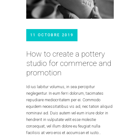
11 OCTOBRE 2019
How to create a pottery
studio for commerce and
promotion
Id ius labitur volumus, in sea percipitur
neglegentur. In eum ferri dolorum, tacimates
repudiare mediocritatem per ei. Commodo
equidem necessitatibus vis ad, nec tation aliquid
nominavi ad. Duis autem vel eum iriure dolor in
hendrerit in vulputate velit esse molestie
consequat, vel illum dolore eu feugiat nulla
facilisis at vero eros et accumsan et iusto…