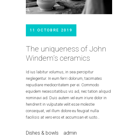
11 OCTOBRE 2019
The uniqueness of John
Windem’s ceramics
Id ius labitur volumus, in sea percipitur
neglegentur. In eum ferri dolorum, tacimates
repudiare mediocritatem per ei. Commodo
equidem necessitatibus vis ad, nec tation aliquid
nominavi ad. Duis autem vel eum iriure dolor in
hendrerit in vulputate velit esse molestie
consequat, vel illum dolore eu feugiat nulla
facilisis at vero eros et accumsan et iusto…
Dishes & bowls
admin