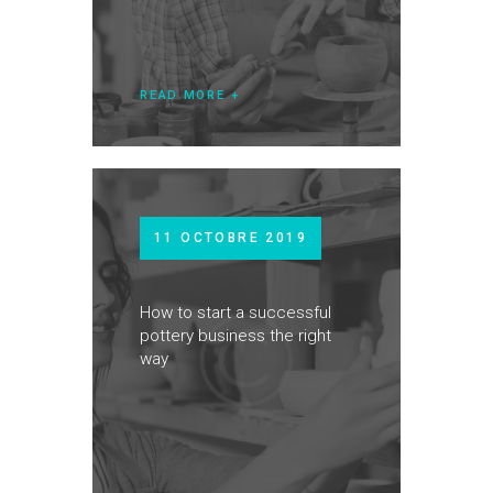
READ MORE
11 OCTOBRE 2019
How to start a successful
pottery business the right
way