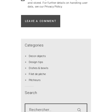
and stored. For further details on handling user
data, see our
Privacy Policy
.
Categories
Decor objects
Design tips
Dishes & bowls
Filet de pêche
Pêcheurs
Search