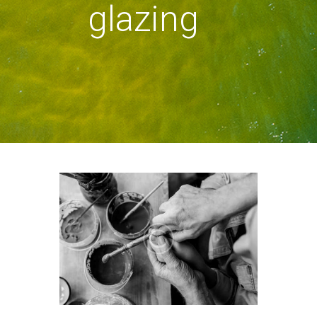
glazing