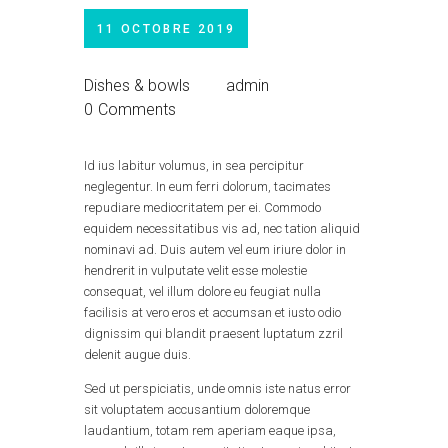
11 OCTOBRE 2019
Dishes & bowls
admin
0
Comments
Id ius labitur volumus, in sea percipitur
neglegentur. In eum ferri dolorum, tacimates
repudiare mediocritatem per ei. Commodo
equidem necessitatibus vis ad, nec tation aliquid
nominavi ad. Duis autem vel eum iriure dolor in
hendrerit in vulputate velit esse molestie
consequat, vel illum dolore eu feugiat nulla
facilisis at vero eros et accumsan et iusto odio
dignissim qui blandit praesent luptatum zzril
delenit augue duis.
Sed ut perspiciatis, unde omnis iste natus error
sit voluptatem accusantium doloremque
laudantium, totam rem aperiam eaque ipsa,