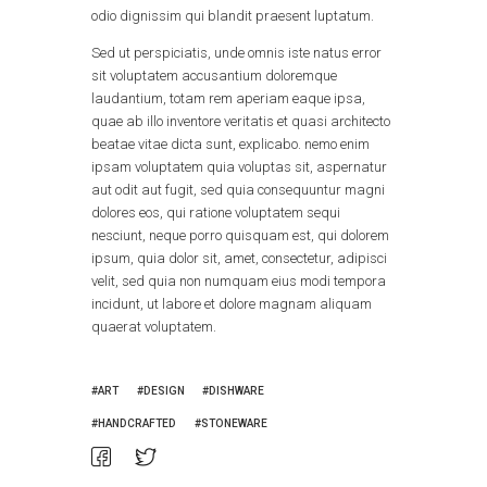
odio dignissim qui blandit praesent luptatum.
Sed ut perspiciatis, unde omnis iste natus error
sit voluptatem accusantium doloremque
laudantium, totam rem aperiam eaque ipsa,
quae ab illo inventore veritatis et quasi architecto
beatae vitae dicta sunt, explicabo. nemo enim
ipsam voluptatem quia voluptas sit, aspernatur
aut odit aut fugit, sed quia consequuntur magni
dolores eos, qui ratione voluptatem sequi
nesciunt, neque porro quisquam est, qui dolorem
ipsum, quia dolor sit, amet, consectetur, adipisci
velit, sed quia non numquam eius modi tempora
incidunt, ut labore et dolore magnam aliquam
quaerat voluptatem.
ART
DESIGN
DISHWARE
HANDCRAFTED
STONEWARE