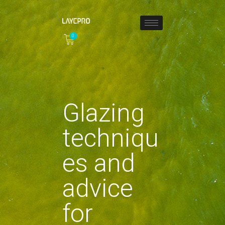
0
HOME
ABOUT
COLLECTIONS
Glazing
SHOP
LOCAL STORES
techniqu
PAGES
CONTACT
es and
advice
for