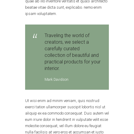
quae ab illo inventore veritatis et quasi architecto
beatae vitae dicta sunt, explicabo. nemo enim
ipsam voluptatem.
Traveling the world of
creators, we select a
carefully curated
collection of beautiful and
practical products for your
interior.
Mark Davidson
Ut wisi enim ad minim veniam, quis nostrud
exerci tation ullamcorper suscipit lobortis nisl ut
aliquip ex ea commodo consequat. Duis autem vel
eum iriure dolor in hendrerit in vulputate velit esse
molestie consequat, vel illum dolore eu feugiat
nulla facilisis at vero eros et accumsan et iusto