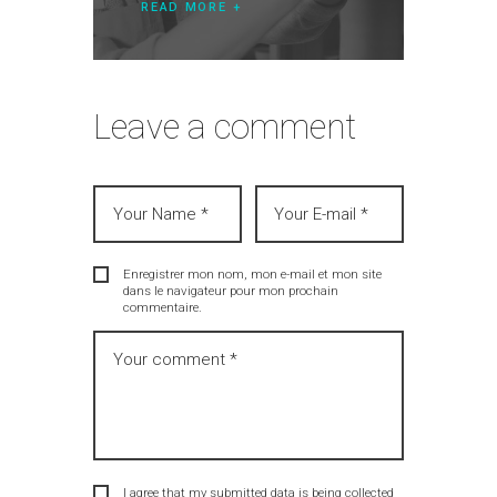
READ MORE
Leave a comment
Enregistrer mon nom, mon e-mail et mon site
dans le navigateur pour mon prochain
commentaire.
I agree that my submitted data is being collected