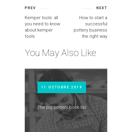
PREV
NEXT
Kemper tools: all
How to start a
you need to know
successful
about kemper
pottery business
tools
the right way
You May Also Like
11 OCTOBRE 2019
The big pottery book list