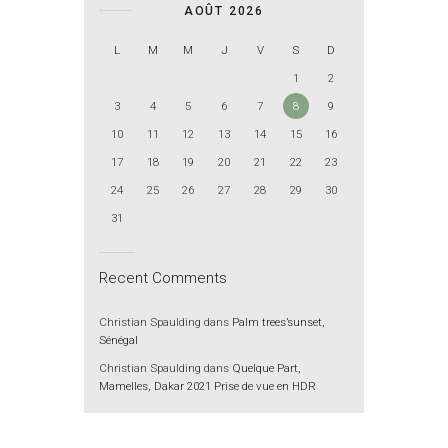
AOÛT 2026
L
M
M
J
V
S
D
1
2
3
4
5
6
7
8
9
10
11
12
13
14
15
16
17
18
19
20
21
22
23
24
25
26
27
28
29
30
31
Recent Comments
Christian Spaulding
dans
Palm trees’sunset,
Sénégal
Christian Spaulding
dans
Quelque Part,
Mamelles, Dakar 2021 Prise de vue en HDR