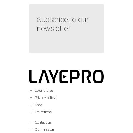
Subscribe to our
newsletter
Local stores
Privacy policy
Shop
Collections
Contact us
Our mission