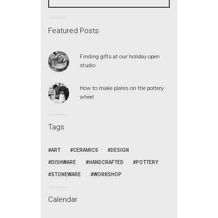
Featured Posts
Finding gifts at our holiday open
studio
How to make plates on the pottery
wheel
Tags
ART
CERAMICS
DESIGN
DISHWARE
HANDCRAFTED
POTTERY
STONEWARE
WORKSHOP
Calendar